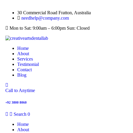
30 Commercial Road Fratton, Australia
needhelp@company.com
Mon to Sat: 9:00am – 6:00pm Sun: Closed
Home
About
Services
Testimonial
Contact
Blog
Call to Anytime
+92 3800 8060
Search
0
Home
About