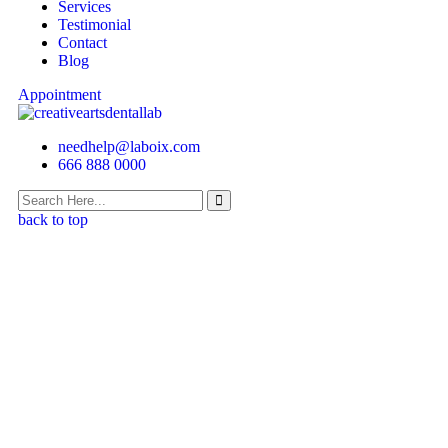
Services
Testimonial
Contact
Blog
Appointment
needhelp@laboix.com
666 888 0000
back to top