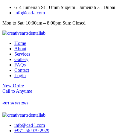
Skip
614 Jumeirah St - Umm Suqeim - Jumeirah 3 - Dubai
to
info@cad-l.com
content
Mon to Sat: 10:00am – 8:00pm Sun: Closed
Home
About
Services
Gallery
FAQs
Contact
Login
New Ordre
Call to Anytime
+971 56 979 2929
info@cad-l.com
+971 56 979 2929