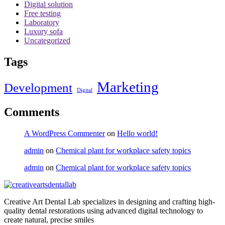
Digital solution
Free testing
Laboratory
Luxury sofa
Uncategorized
Tags
Marketing
Development
Digital
Comments
A WordPress Commenter
on
Hello world!
admin
on
Chemical plant for workplace safety topics
admin
on
Chemical plant for workplace safety topics
Creative Art Dental Lab specializes in designing and crafting high-
quality dental restorations using advanced digital technology to
create natural, precise smiles