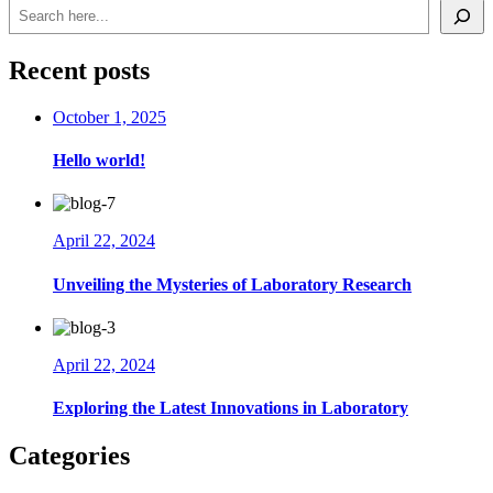
Search
Recent posts
October 1, 2025
Hello world!
April 22, 2024
Unveiling the Mysteries of Laboratory Research
April 22, 2024
Exploring the Latest Innovations in Laboratory
Categories