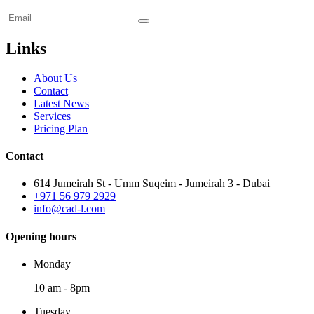
Links
About Us
Contact
Latest News
Services
Pricing Plan
Contact
614 Jumeirah St - Umm Suqeim - Jumeirah 3 - Dubai
+971 56 979 2929
info@cad-l.com
Opening hours
Monday
10 am - 8pm
Tuesday