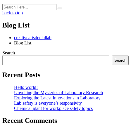
back to top
Blog List
creativeartsdentallab
Blog List
Search
Search
Recent Posts
Hello world!
Unveiling the Mysteries of Laboratory Research
Exploring the Latest Innovations in Laboratory
Lab safety is everyone’s responsivity
Chemical plant for workplace safety topics
Recent Comments