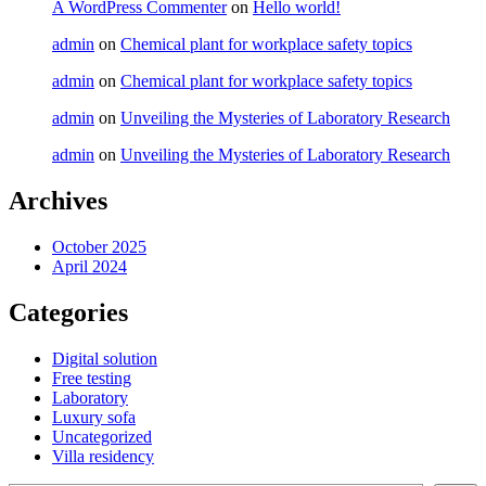
A WordPress Commenter
on
Hello world!
admin
on
Chemical plant for workplace safety topics
admin
on
Chemical plant for workplace safety topics
admin
on
Unveiling the Mysteries of Laboratory Research
admin
on
Unveiling the Mysteries of Laboratory Research
Archives
October 2025
April 2024
Categories
Digital solution
Free testing
Laboratory
Luxury sofa
Uncategorized
Villa residency