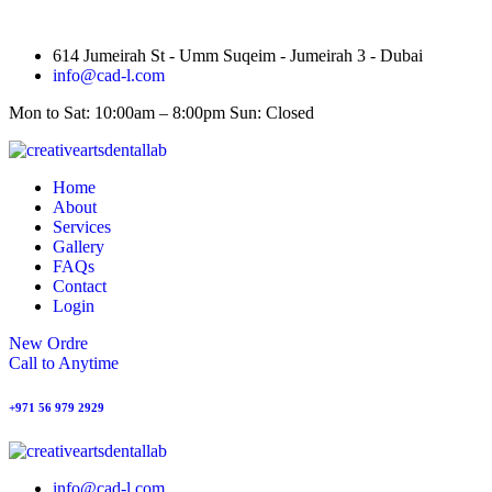
614 Jumeirah St - Umm Suqeim - Jumeirah 3 - Dubai
info@cad-l.com
Mon to Sat: 10:00am – 8:00pm Sun: Closed
Home
About
Services
Gallery
FAQs
Contact
Login
New Ordre
Call to Anytime
+971 56 979 2929
info@cad-l.com