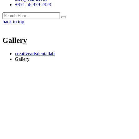
+971 56 979 2929
back to top
Gallery
creativeartsdentallab
Gallery