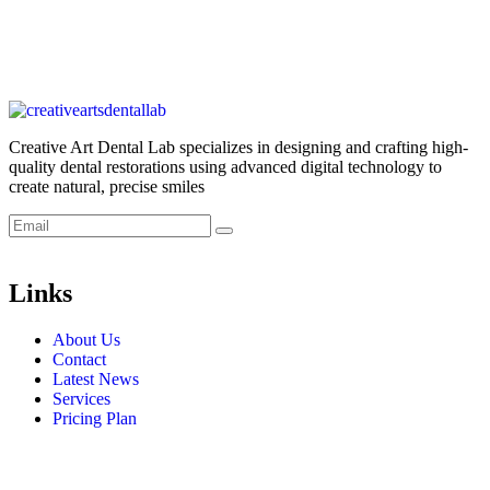
Creative Art Dental Lab specializes in designing and crafting high-
quality dental restorations using advanced digital technology to
create natural, precise smiles
Links
About Us
Contact
Latest News
Services
Pricing Plan