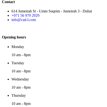
Contact
614 Jumeirah St - Umm Suqeim - Jumeirah 3 - Dubai
+971 56 979 2929
info@cad-l.com
Opening hours
Monday
10 am - 8pm
Tuesday
10 am - 8pm
Wednesday
10 am - 8pm
Thursday
10 am - 8pm